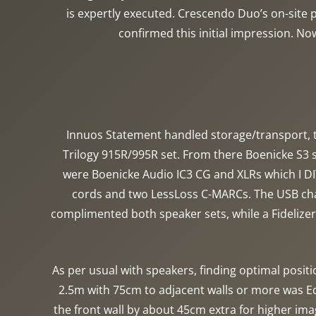
is expertly executed. Crescendo Duo’s on-site ph
confirmed this initial impression. No
Innuos Statement handled storage/transport, t
Trilogy 915R/995R set. From there Boenicke S3
were Boenicke Audio IC3 CG and XLRs which I DI
cords and two LessLoss C-MARCs. The USB chai
complimented both speaker sets, while a Fideliz
As per usual with speakers, finding optimal positi
2.5m with 75cm to adjacent walls or more was Ed
the front wall by about 45cm extra for higher ima