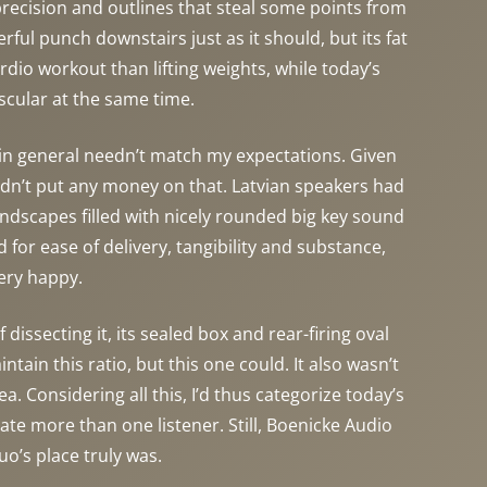
precision and outlines that steal some points from
ful punch downstairs just as it should, but its fat
dio workout than lifting weights, while today’s
uscular at the same time.
 in general needn’t match my expectations. Given
 didn’t put any money on that. Latvian speakers had
andscapes filled with nicely rounded big key sound
for ease of delivery, tangibility and substance,
ery happy.
ssecting it, its sealed box and rear-firing oval
ain this ratio, but this one could. It also wasn’t
. Considering all this, I’d thus categorize today’s
e more than one listener. Still, Boenicke Audio
o’s place truly was.