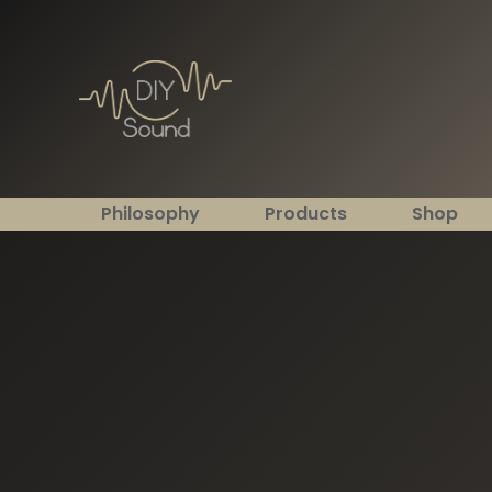
Philosophy
Products
Shop