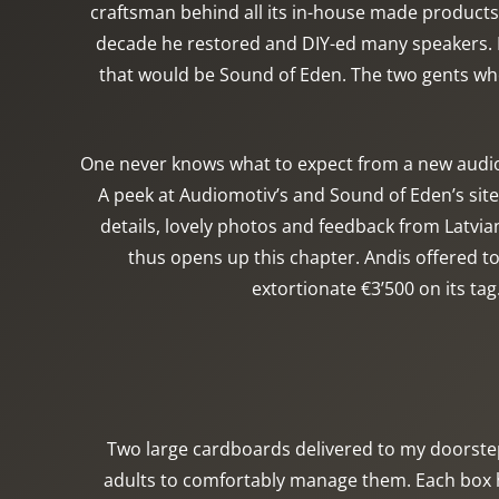
craftsman behind all its in-house made products. 
decade he restored and DIY-ed many speakers. F
that would be Sound of Eden. The two gents who 
One never knows what to expect from a new audio 
A peek at Audiomotiv’s and Sound of Eden’s sit
details, lovely photos and feedback from Latvia
thus opens up this chapter. Andis offered t
extortionate €3’500 on its tag
Two large cardboards delivered to my doorste
adults to comfortably manage them. Each box ho