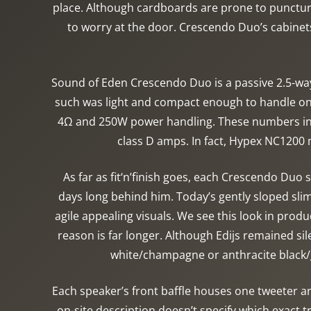
place. Although cardboards are prone to puncture
to worry at the door. Crescendo Duo’s cabinet
Sound of Eden Crescendo Duo is a passive 2.5-wa
such was light and compact enough to handle on 
4Ω and 250W power handling. These numbers info
class D amps. In fact, Hypex NC1200 m
As far as fit‘n’finish goes, each Crescendo Duo
days long behind him. Today’s gently sloped slim
agile appealing visuals. We see this look in produ
reason is far longer. Although Edijs remained si
white/champagne or anthracite black/g
Each speaker’s front baffle houses one tweeter an
on-site description doesn’t specify which exact 