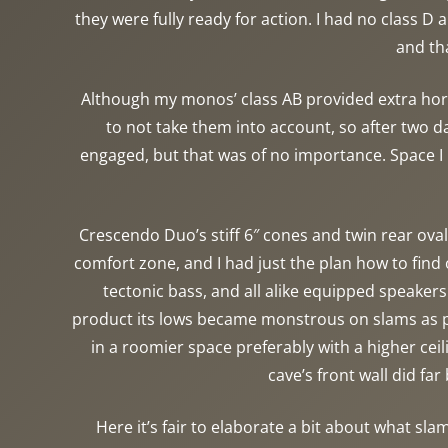
they were fully ready for action. I had no class D
and th
Although my monos’ class AB provided extra hors
to not take them into account, so after two d
engaged, but that was of no importance. Space I h
Crescendo Duo’s stiff 6″ cones and twin rear ovals
comfort zone, and I had just the plan how to fin
tectonic bass, and all alike equipped speakers 
product its lows became monstrous on slams as pr
in a roomier space preferably with a higher ce
cave’s front wall did fa
Here it’s fair to elaborate a bit about what sla