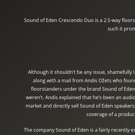
Sound of Eden Crescendo Duo is a 2.5-way floors
such it prom
Although it shouldn’t be any issue, shamefully 
along with a mail from Andis Ožets who found
floorstanders under the brand Sound of Eden. A
weren’t. Andis explained that he’s been an aud
market and directly sell Sound of Eden speakers 
coverage of a product
The company Sound of Eden is a fairly recently es