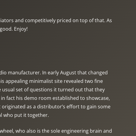
tors and competitively priced on top of that. As
 good. Enjoy!
audio manufacturer. In early August that changed
s appealing minimalist site revealed two fine
 usual set of questions it turned out that they
 in fact his demo room established to showcase,
originated as a distributor’s effort to gain some
l who put it together.
 wheel, who also is the sole engineering brain and