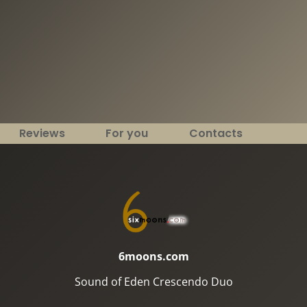
Reviews
For you
Contacts
6moons.com
Sound of Eden Crescendo Duo