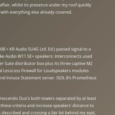
affair, whilst its presence under my roof quickly
 with everything else already covered.
B + KR Audio 5U4G Ltd. Ed.) passed signal to a
cke Audio W11 SE+ speakers. Interconnects used
 Gate distributor box plus its three captive M2
al LessLoss Firewall for Loudspeakers modules
and Innuos Statement server. ISOL-8’s Prometheus
. Crescendo Duo’s both towers separated by at least
hese criteria and increase speakers’ distance to
 described and crossing a fair bit behind my seat,