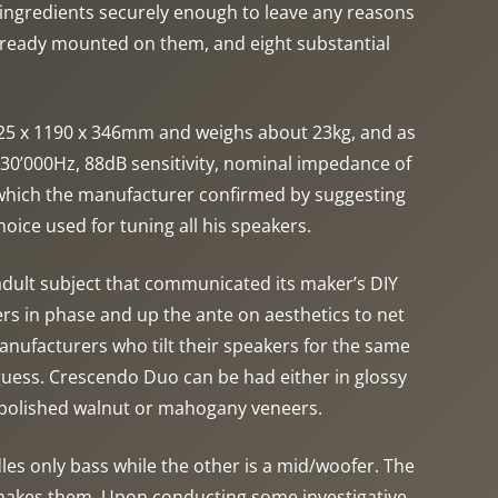
 ingredients securely enough to leave any reasons
already mounted on them, and eight substantial
225 x 1190 x 346mm and weighs about 23kg, and as
30’000Hz, 88dB sensitivity, nominal impedance of
 which the manufacturer confirmed by suggesting
oice used for tuning all his speakers.
 adult subject that communicated its maker’s DIY
ers in phase and up the ante on aesthetics to net
 manufacturers who tilt their speakers for the same
 guess. Crescendo Duo can be had either in glossy
e polished walnut or mahogany veneers.
les only bass while the other is a mid/woofer. The
cs makes them. Upon conducting some investigative