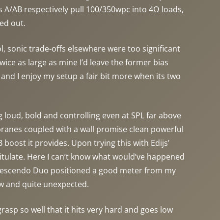
ss A/AB respectively pull 100/350wpc into 4Ω loads,
ed out.
 sonic trade-offs elsewhere were too significant
ice as large as mine I’d leave the former bias
 and I enjoy my setup a fair bit more when its two
ng loud, bold and controlling even at SPL far above
branes coupled with a wall promise clean powerful
 boost it provides. Upon trying this with Edijs’
itulate. Here I can’t know what would’ve happened
. Crescendo Duo positioned a good meter from my
new and quite unexpected.
grasp so well that it hits very hard and goes low