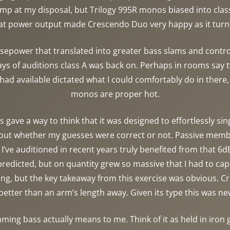
 amp at my disposal, but Trilogy 995R monos biased into cla
at power output made Crescendo Duo very happy as it turn
epower that translated into greater bass slams and control,
ays of auditions class A was back on. Perhaps in rooms say tw
ad available dictated what I could comfortably do in there,
monos are proper hot.
 gave a way to think that it was designed to effortlessly si
d out whether my guesses were correct or not. Passive mem
I’ve auditioned in recent years truly benefited from that 6dB
edicted, but on quantity grew so massive that I had to cap
iling, but the key takeaway from this exercise was obvious
r better than an arm’s length away. Given its type this was 
mming bass actually means to me. Think of it as held in iron 