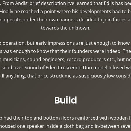
From Andis’ brief description I’ve learned that Edijs has b
inally he reached a point where his developments had to b
operate under their own banners decided to join forces and
towards the unknown.
operation, but early impressions are just enough to know wh
es was enough to know that their founders were indeed. The
n musicians, sound engineers, record producers etc., but n
o send over Sound of Eden Crescendo Duo model infused with
. If anything, that price struck me as suspiciously low consi
Build
p had their top and bottom floors reinforced with woode
used one speaker inside a cloth bag and in-between several