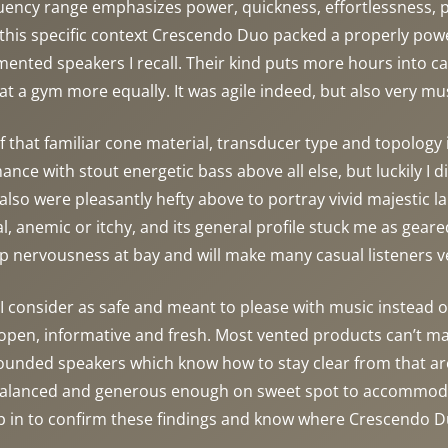
equency range emphasizes power, quickness, effortlessness, 
this specific context Crescendo Duo packed a properly power
ented speakers I recall. Their kind puts more hours into car
 at a gym more equally. It was agile indeed, but also very m
that familiar cone material, transducer type and topology
ance with stout energetic bass above all else, but luckily I
also were pleasantly hefty above to portray vivid majestic l
 anemic or itchy, and its general profile stuck me as geared 
p nervousness at bay and will make many casual listeners v
consider as safe and meant to please with music instead of di
open, informative and fresh. Most vented products can’t maint
grounded speakers which know how to stay clear from that area
 balanced and generous enough on sweet spot to accommodat
 in to confirm these findings and know where Crescendo Du