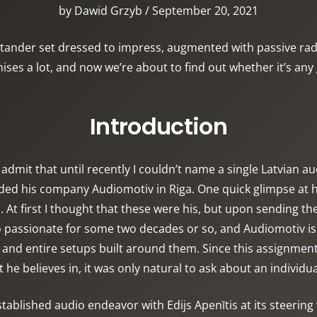
by Dawid Grzyb / September 20, 2021
tander set dressed to impress, augmented with passive radia
ises a lot, and now we’re about to find out whether it’s any
Introduction
I admit that until recently I couldn’t name a single Latvian 
ed his company Audiomotiv in Riga. One quick glimpse at hi
t first I thought that these were his, but upon sending the
io passionate for some two decades or so, and Audiomotiv is
and entire setups built around them. Since this assignment 
 he believes in, it was only natural to ask about an individua
tablished audio endeavor with Edijs Apenītis at its steering