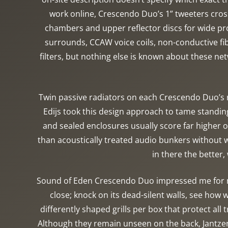
work online, Crescendo Duo’s 1” tweeters cros
chambers and upper reflector discs for wide pro
surrounds, CCAW voice coils, non-conductive fi
filters, but nothing else is known about these 
Twin passive radiators on each Crescendo Duo’s 
Edijs took this design approach to tame standi
and sealed enclosures usually score far higher 
than acoustically treated audio bunkers without wi
in there the better,
Sound of Eden Crescendo Duo impressed me for man
close; knock on its dead-silent walls, see how 
differently shaped grills per box that protect al
Although they remain unseen on the back, Jantzen