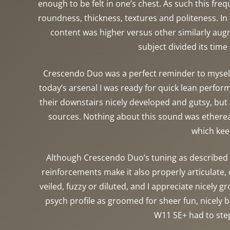
enough to be felt in one’s chest. As such this fr
roundness, thickness, textures and politeness. In 
content was higher versus other similarly augm
subject divided its time
Crescendo Duo was a perfect reminder to myself 
today’s arsenal I was ready for quick lean perform
their downstairs nicely developed and gutsy, but 
sources. Nothing about this sound was ethereal,
which kee
Although Crescendo Duo’s tuning as described I 
reinforcements make it also properly articulate, 
veiled, fuzzy or diluted, and I appreciate nicely 
psych profile as groomed for sheer fun, nicely
W11 SE+ had to step