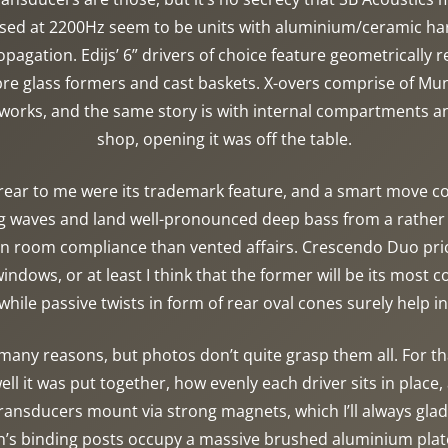
sed at 2200Hz seem to be units with aluminium/ceramic har
pagation. Edijs’ 6” drivers of choice feature geometrically 
bre glass formers and cast baskets. X-overs comprise of M
networks, and the same story is with internal compartments 
shop, opening it was off the table.
rear to me were its trademark feature, and a smart move c
ng waves and land well-pronounced deep bass from a rathe
on room compliance than vented affairs. Crescendo Duo price
ndows, or at least I think that the former will be its most
 while passive twists in form of rear oval cones surely help in
y reasons, but photos don’t quite grasp them all. For tha
well it was put together, how evenly each driver sits in plac
l transducers mount via strong magnets, which I’ll always gl
’s binding posts occupy a massive brushed aluminium plate.