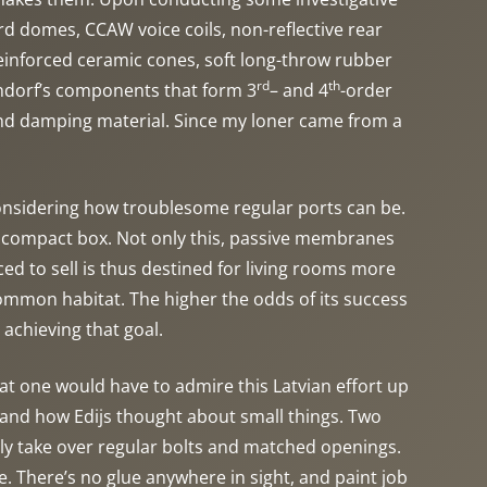
d domes, CCAW voice coils, non-reflective rear
reinforced ceramic cones, soft long-throw rubber
rd
th
undorf’s components that form 3
– and 4
-order
and damping material. Since my loner came from a
onsidering how troublesome regular ports can be.
r compact box. Not only this, passive membranes
d to sell is thus destined for living rooms more
 common habitat. The higher the odds of its success
 achieving that goal.
t one would have to admire this Latvian effort up
e, and how Edijs thought about small things. Two
adly take over regular bolts and matched openings.
 There’s no glue anywhere in sight, and paint job