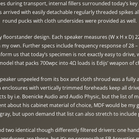
s during transport, internal fillers surrounded today’s key
s arrived with easily detachable regularly threaded spikes 
round pucks with cloth undersides were provided as well.
y floorstander design. Each speaker measures (W x H x D) 
my own. Further specs include frequency response of 28 – 
rm us that today’s specimen is not exactly easy to drive,
odel that packs 700wpc into 4Ω loads is Edijs’ weapon of ch
 speaker unpeeled from its box and cloth shroud was a fully
 enclosures with vertically trimmed foreheads keep all driv
cts by i.e. Boenicke Audio and Audio Physic, but the list of
lent about his cabinet material of choice, MDF would be my
ray, but upon demand that list can also stretch to includ
d two identical though differently filtered drivers: one hand
transducers are those, but it’s no secrecy that SB Acousti