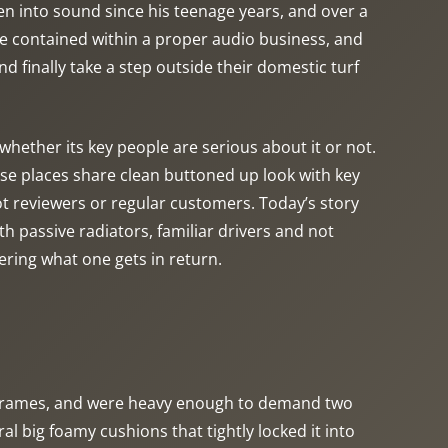
een into sound since his teenage years, and over a
e contained within a proper audio business, and
 finally take a step outside their domestic turf
ether its key people are serious about it or not.
se places share clean buttoned up look with key
ot reviewers or regular customers. Today’s story
 passive radiators, familiar drivers and not
dering what one gets in return.
n frames, and were heavy enough to demand two
 big foamy cushions that tightly locked it into