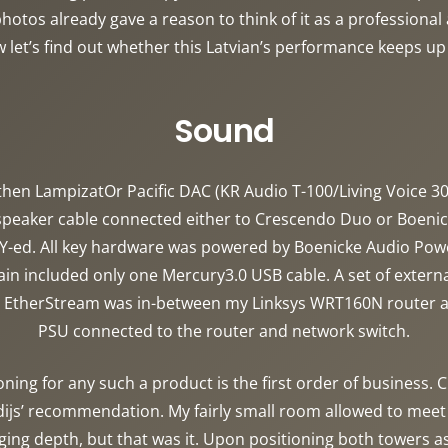
otos already gave a reason to think of it as a professional 
w let’s find out whether this Latvian’s performance keeps up
Sound
hen LampizatOr Pacific DAC (KR Audio T-100/Living Voice 300
 speaker cable connected either to Crescendo Duo or Boeni
Y-ed. All key hardware was powered by Boenicke Audio Power
n included only one Mercury3.0 USB cable. A set of extern
er EtherStream was in-between my Linksys WRT160N router 
PSU connected to the router and network switch.
oning for any such a product is the first order of business
ijs’ recommendation. My fairly small room allowed to meet t
ging depth, but that was it. Upon positioning both towers as