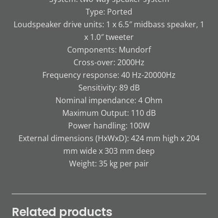
Type: Ported
Loudspeaker drive units: 1 x 6.5″ midbass speaker, 1
x 1.0″ tweeter
Components: Mundorf
Cross-over: 2000Hz
Frequency response: 40 Hz-20000Hz
Sensitivity: 89 dB
Nominal impendance: 4 Ohm
Maximum Output: 110 dB
Power handling: 100W
External dimensions (HxWxD): 424 mm high x 204
mm wide x 303 mm deep
Weight: 35 kg per pair
Related products