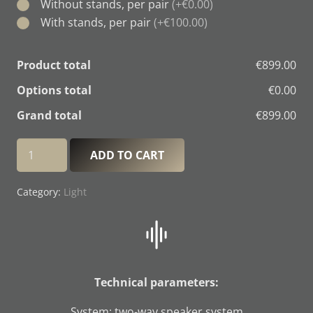
Without stands, per pair
(+€0.00)
With stands, per pair
(+€100.00)
Product total
€899.00
Options total
€0.00
Grand total
€899.00
Light
ADD TO CART
quantity
Category:
Light
Technical parameters:
System: two-way speaker system