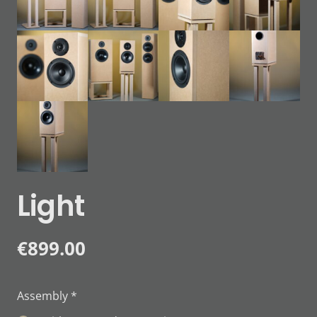
Light
€
899.00
Assembly
*