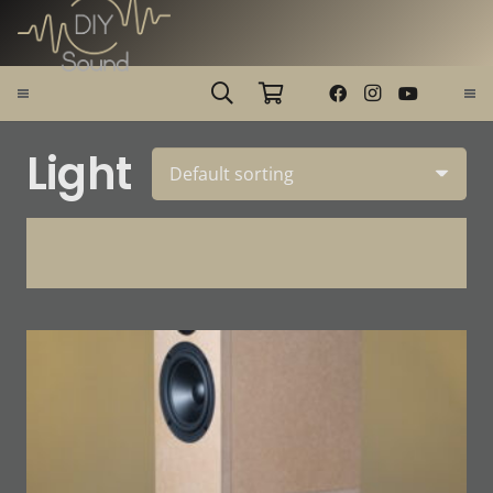
Light