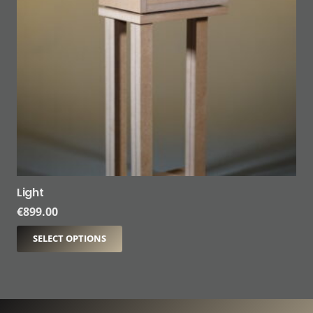
Light
€
899.00
SELECT OPTIONS